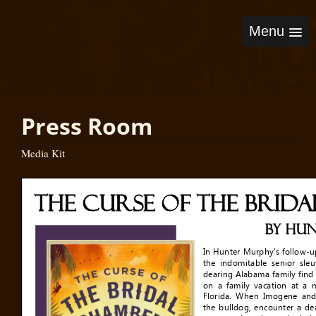
Menu
Press Room
Media Kit