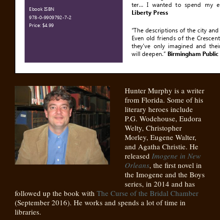
Hunter Murphy is a writer
from Florida. Some of his
literary heroes include
P.G. Wodehouse, Eudora
Welty, Christopher
Morley, Eugene Walter,
and Agatha Christie. He
released
Imogene in New
Orleans
, the first novel in
the Imogene and the Boys
series, in 2014 and has
followed up the book with
The Curse of the Bridal Chamber
(September 2016). He works and spends a lot of time in
libraries.