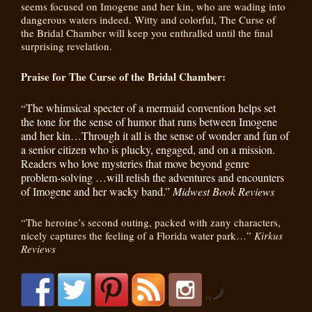
seems focused on Imogene and her kin, who are wading into
dangerous waters indeed. Witty and colorful, The Curse of
the Bridal Chamber will keep you enthralled until the final
surprising revelation.
Praise for The Curse of the Bridal Chamber:
The whimsical specter of a mermaid convention helps set
“
the tone for the sense of humor that runs between Imogene
and her kin…Through it all is the sense of wonder and fun of
a senior citizen who is plucky, engaged, and on a mission.
Readers who love mysteries that move beyond genre
problem-solving …will relish the adventures and encounters
of Imogene and her wacky band.”
Midwest Book Reviews
“The heroine’s second outing, packed with zany characters,
nicely captures the feeling of a Florida water park…”
Kirkus
Reviews
by