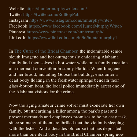
Website
https://huntermurphywriter.com/
Twitter
https://twitter.com/
RolltopPub
Instagram
https://www.instagram.com/hmurphywriter/
Facebook
https://www.facebook.com/HunterMurphyWriter/
Pinterest
https://www.pinterest.com/huntermurph/
LinkedIn
https://www.linkedin.com/in/in/huntermurphy1
In
The Curse of the Bridal Chamber
, the indomitable senior
sleuth Imogene and her outrageously endearing Alabama
family find themselves in hot water while on a family vacation
at a mermaid convention in sunny Florida. When Imogene
and her brood, including Goose the bulldog, encounter a
dead body floating in the freshwater springs beneath their
glass-bottom boat, the local police immediately arrest one of
the Alabama visitors for the crime.
Now the aging amateur crime solver must exonerate her own
family, but unearthing a killer among the park’s past and
present mermaids and employees promises to be no easy task,
since so many of them are thrilled that the victim is sleeping
with the fishes. And a decades-old curse that has deposited
more than one dead body in the Bridal Chamber spring now