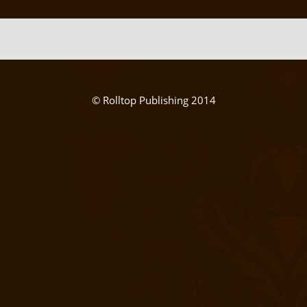
© Rolltop Publishing 2014